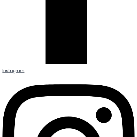
Instagram