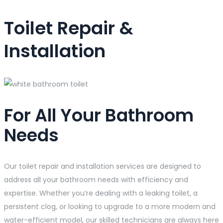
Toilet Repair &
Installation
For All Your Bathroom
Needs
Our toilet repair and installation services are designed to
address all your bathroom needs with efficiency and
expertise. Whether you’re dealing with a leaking toilet, a
persistent clog, or looking to upgrade to a more modern and
water-efficient model, our skilled technicians are always here