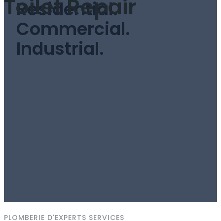
Toilet Repair
Residential.
Commercial.
Industrial.
PLOMBERIE D'EXPERTS SERVICES