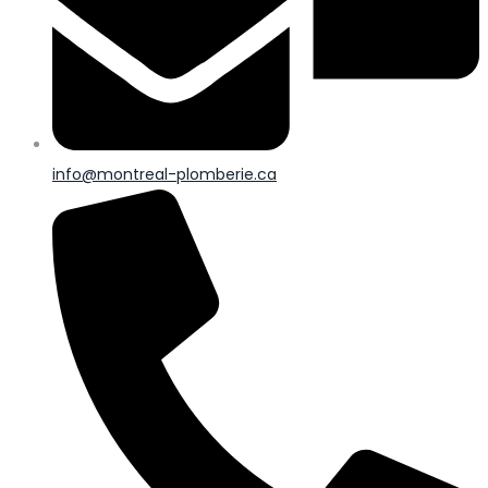
info@montreal-plomberie.ca