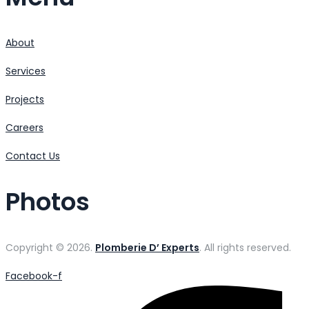
About
Services
Projects
Careers
Contact Us
Photos
Copyright © 2026.
Plomberie D’ Experts
. All rights reserved.
Facebook-f