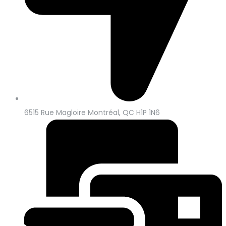
6515 Rue Magloire Montréal, QC H1P 1N6