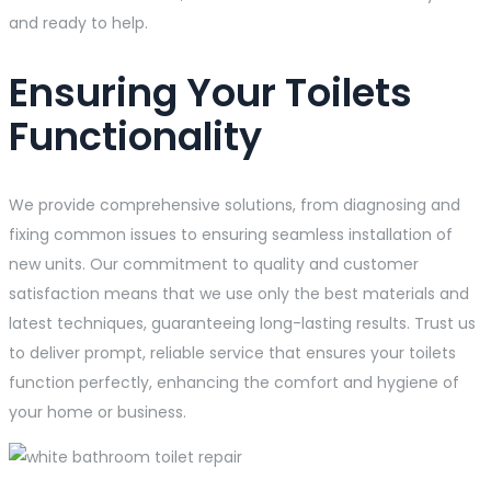
and ready to help.
Ensuring Your Toilets
Functionality
We provide comprehensive solutions, from diagnosing and
fixing common issues to ensuring seamless installation of
new units. Our commitment to quality and customer
satisfaction means that we use only the best materials and
latest techniques, guaranteeing long-lasting results. Trust us
to deliver prompt, reliable service that ensures your toilets
function perfectly, enhancing the comfort and hygiene of
your home or business.