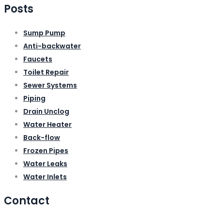
Posts
Sump Pump
Anti-backwater
Faucets
Toilet Repair
Sewer Systems
Piping
Drain Unclog
Water Heater
Back-flow
Frozen Pipes
Water Leaks
Water Inlets
Contact