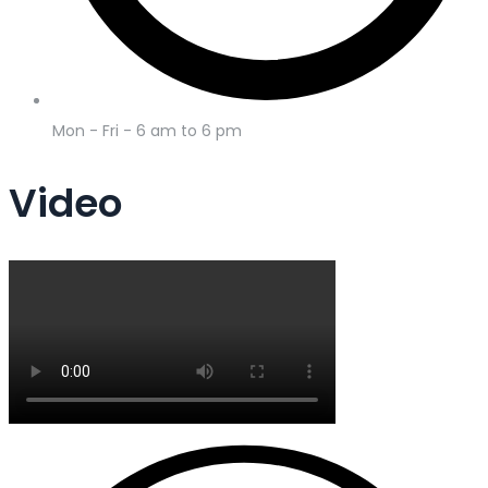
Mon - Fri - 6 am to 6 pm
Video