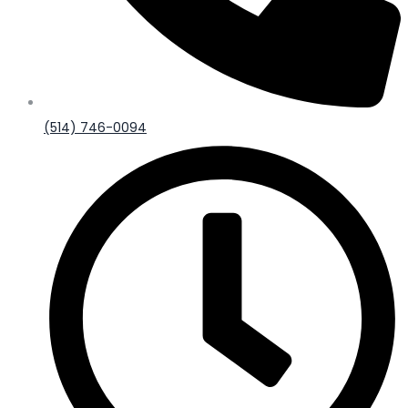
(514) 746-0094