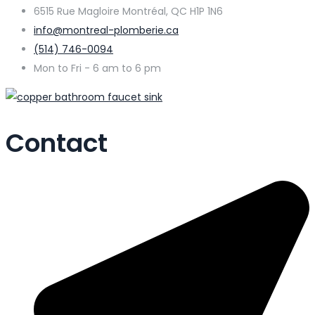
6515 Rue Magloire Montréal, QC H1P 1N6
info@montreal-plomberie.ca
(514) 746-0094
Mon to Fri - 6 am to 6 pm
Contact