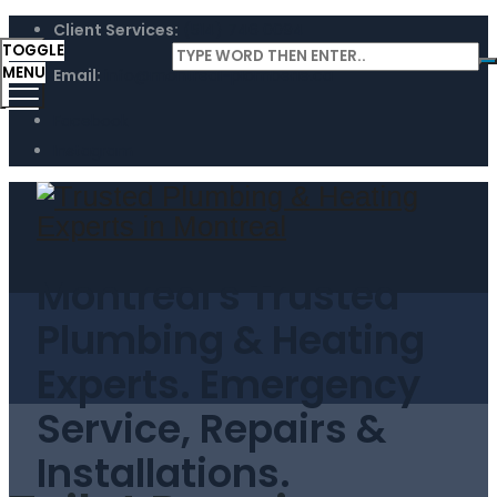
Client Services:
(514) 746 0094
TOGGLE
MENU
Email:
info@montreal-plomberie.ca
Facebook
Instagram
Montreal's Trusted
Plumbing & Heating
Experts. Emergency
Service, Repairs &
Installations.