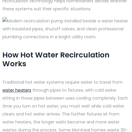
recirculation technology helps homeowners decide whether
these systems suit their specific situations.
How Hot Water Recirculation
Works
Traditional hot water systems require water to travel from
water heaters
through pipes to fixtures, with cold water
sitting in those pipes between uses cooling completely. Each
time you turn on hot water, you must wait while cold water
clears and hot water arrives. The further fixtures sit from
water heaters, the longer waits become and more water
wastes during the process. Some Montreal homes waste 30-