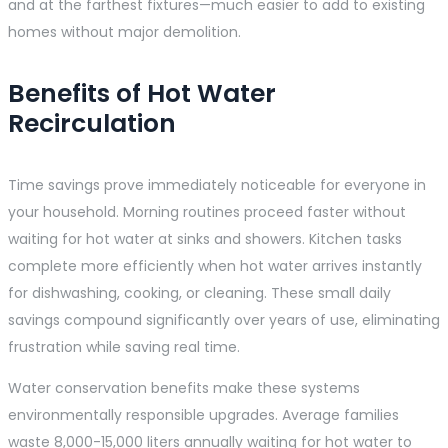
and at the farthest fixtures—much easier to add to existing
homes without major demolition.
Benefits of Hot Water
Recirculation
Time savings prove immediately noticeable for everyone in
your household. Morning routines proceed faster without
waiting for hot water at sinks and showers. Kitchen tasks
complete more efficiently when hot water arrives instantly
for dishwashing, cooking, or cleaning. These small daily
savings compound significantly over years of use, eliminating
frustration while saving real time.
Water conservation benefits make these systems
environmentally responsible upgrades. Average families
waste 8,000-15,000 liters annually waiting for hot water to