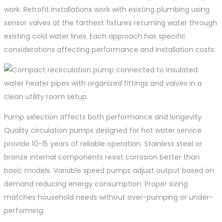
work. Retrofit installations work with existing plumbing using
sensor valves at the farthest fixtures returning water through
existing cold water lines. Each approach has specific
considerations affecting performance and installation costs.
Pump selection affects both performance and longevity.
Quality circulation pumps designed for hot water service
provide 10-15 years of reliable operation. Stainless steel or
bronze internal components resist corrosion better than
basic models. Variable speed pumps adjust output based on
demand reducing energy consumption. Proper sizing
matches household needs without over-pumping or under-
performing.