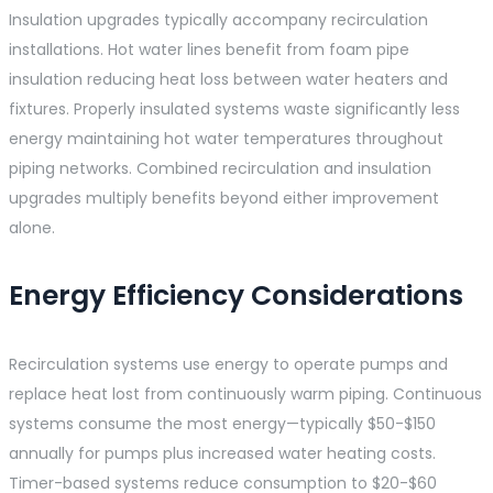
Insulation upgrades typically accompany recirculation
installations. Hot water lines benefit from foam pipe
insulation reducing heat loss between water heaters and
fixtures. Properly insulated systems waste significantly less
energy maintaining hot water temperatures throughout
piping networks. Combined recirculation and insulation
upgrades multiply benefits beyond either improvement
alone.
Energy Efficiency Considerations
Recirculation systems use energy to operate pumps and
replace heat lost from continuously warm piping. Continuous
systems consume the most energy—typically $50-$150
annually for pumps plus increased water heating costs.
Timer-based systems reduce consumption to $20-$60