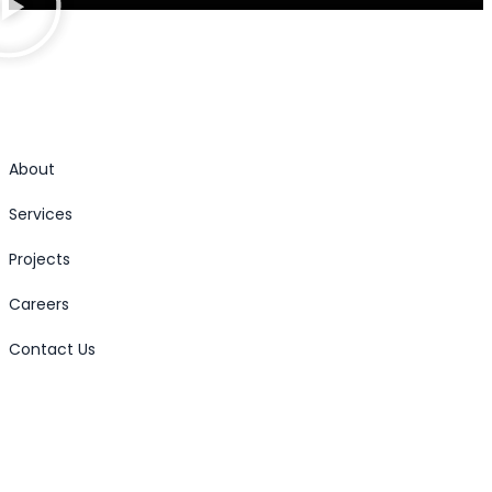
About
Services
Projects
Careers
Contact Us