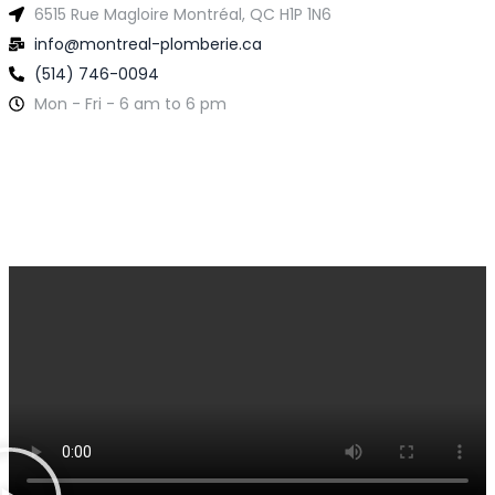
6515 Rue Magloire Montréal, QC H1P 1N6
info@montreal-plomberie.ca
(514) 746-0094
Mon - Fri - 6 am to 6 pm