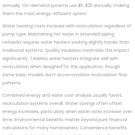
annually. On-demand systems use $5-$25 annually, making
them the most energy-efficient option.
Water heating costs increase with recirculation regardless of
pump type. Maintaining hot water in extended piping
networks requires water heaters working slightly harder than
traditional systems. Quality insulation minimizes this impact
significantly. Tankless water heaters integrate well with
recirculation when designed for this application, though
some basic models don’t accommodate recirculation flow
patterns.
Combined energy and water cost analysis usually favors
recirculation systems overall. Water savings often offset
energy increases, particularly when water rates increase over
time. Environmental benefits matter beyond pure financial
calculations for many homeowners. Convenience benefits