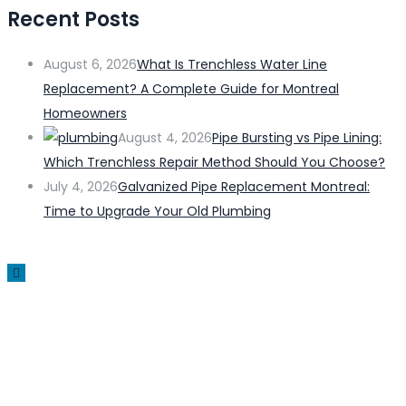
Recent Posts
August 6, 2026
What Is Trenchless Water Line
Replacement? A Complete Guide for Montreal
Homeowners
August 4, 2026
Pipe Bursting vs Pipe Lining:
Which Trenchless Repair Method Should You Choose?
July 4, 2026
Galvanized Pipe Replacement Montreal:
Time to Upgrade Your Old Plumbing