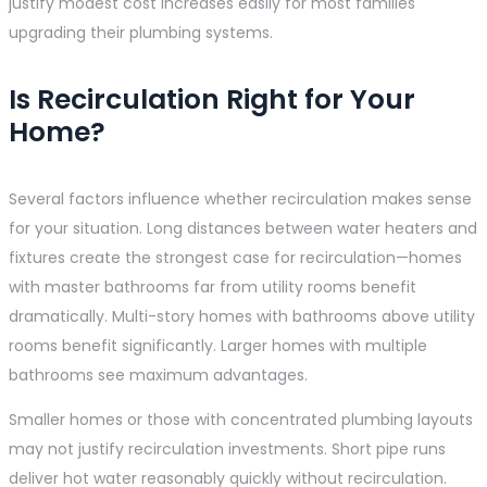
justify modest cost increases easily for most families
upgrading their plumbing systems.
Is Recirculation Right for Your
Home?
Several factors influence whether recirculation makes sense
for your situation. Long distances between water heaters and
fixtures create the strongest case for recirculation—homes
with master bathrooms far from utility rooms benefit
dramatically. Multi-story homes with bathrooms above utility
rooms benefit significantly. Larger homes with multiple
bathrooms see maximum advantages.
Smaller homes or those with concentrated plumbing layouts
may not justify recirculation investments. Short pipe runs
deliver hot water reasonably quickly without recirculation.