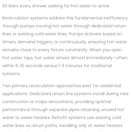
50 liters every shower waiting for hot water to arrive.
Recirculation systems address this fundamental inefficiency
through pumps moving hot water through dedicated return
lines or existing cold water lines. Pumps activate based on
timers, demand triggers, or continuously, ensuring hot water
remains close to every fixture constantly. When you open
hot water taps, hot water arrives almost immediately—often
within 5-10 seconds versus 1-3 minutes for traditional
systems.
Two primary recirculation approaches exist for residential
applications. Dedicated return line systems install during new
construction or major renovations, providing optimal
performance through separate pipes returning unused hot
water to water heaters. Retrofit systems use existing cold
water lines as return paths, installing only at water heaters