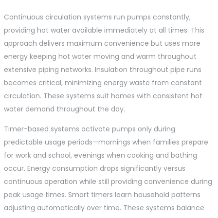
Continuous circulation systems run pumps constantly,
providing hot water available immediately at all times. This
approach delivers maximum convenience but uses more
energy keeping hot water moving and warm throughout
extensive piping networks. Insulation throughout pipe runs
becomes critical, minimizing energy waste from constant
circulation. These systems suit homes with consistent hot
water demand throughout the day.
Timer-based systems activate pumps only during
predictable usage periods—mornings when families prepare
for work and school, evenings when cooking and bathing
occur. Energy consumption drops significantly versus
continuous operation while still providing convenience during
peak usage times. Smart timers learn household patterns
adjusting automatically over time. These systems balance