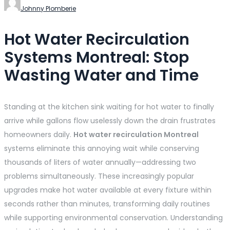
Johnny Plomberie
Hot Water Recirculation
Systems Montreal: Stop
Wasting Water and Time
Standing at the kitchen sink waiting for hot water to finally
arrive while gallons flow uselessly down the drain frustrates
homeowners daily.
Hot water recirculation Montreal
systems eliminate this annoying wait while conserving
thousands of liters of water annually—addressing two
problems simultaneously. These increasingly popular
upgrades make hot water available at every fixture within
seconds rather than minutes, transforming daily routines
while supporting environmental conservation. Understanding