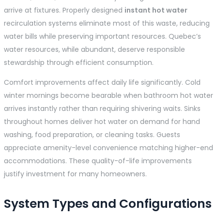
arrive at fixtures. Properly designed
instant hot water
recirculation systems eliminate most of this waste, reducing
water bills while preserving important resources. Quebec’s
water resources, while abundant, deserve responsible
stewardship through efficient consumption.
Comfort improvements affect daily life significantly. Cold
winter mornings become bearable when bathroom hot water
arrives instantly rather than requiring shivering waits. Sinks
throughout homes deliver hot water on demand for hand
washing, food preparation, or cleaning tasks. Guests
appreciate amenity-level convenience matching higher-end
accommodations. These quality-of-life improvements
justify investment for many homeowners.
System Types and Configurations