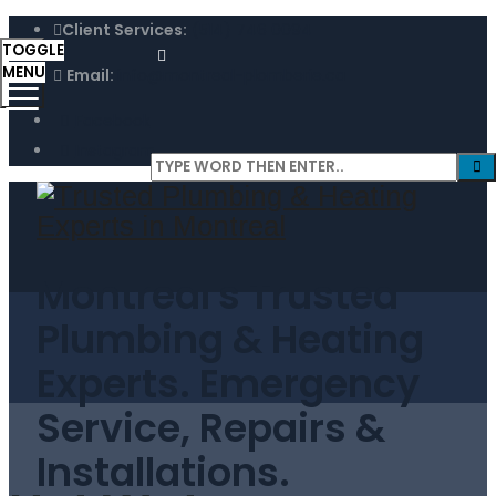
Client Services:
(514) 746 0094
TOGGLE
MENU
Email:
info@montreal-plomberie.ca
Facebook
Instagram
Montreal's Trusted
Plumbing & Heating
Experts. Emergency
Service, Repairs &
Installations.