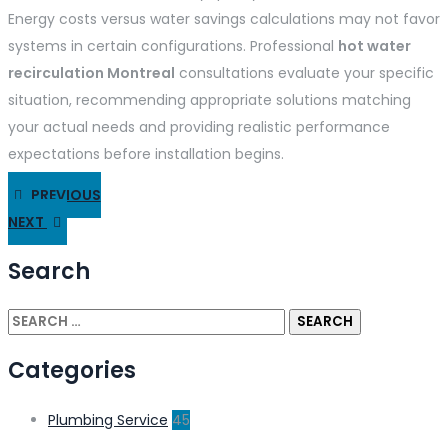
Energy costs versus water savings calculations may not favor
systems in certain configurations. Professional
hot water
recirculation Montreal
consultations evaluate your specific
situation, recommending appropriate solutions matching
your actual needs and providing realistic performance
expectations before installation begins.
PREVIOUS
NEXT
Search
Categories
Plumbing Service
45