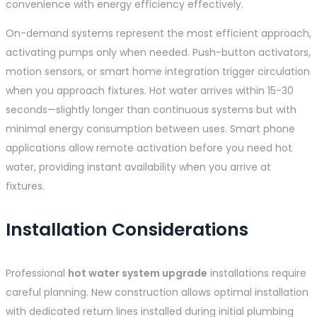
convenience with energy efficiency effectively.
On-demand systems represent the most efficient approach,
activating pumps only when needed. Push-button activators,
motion sensors, or smart home integration trigger circulation
when you approach fixtures. Hot water arrives within 15-30
seconds—slightly longer than continuous systems but with
minimal energy consumption between uses. Smart phone
applications allow remote activation before you need hot
water, providing instant availability when you arrive at
fixtures.
Installation Considerations
Professional
hot water system upgrade
installations require
careful planning. New construction allows optimal installation
with dedicated return lines installed during initial plumbing