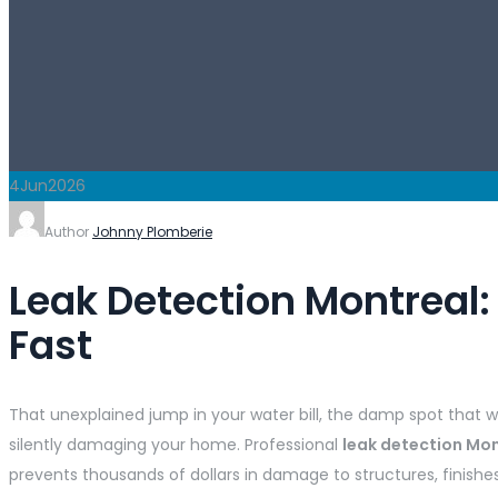
4
Jun
2026
Author
Johnny Plomberie
Leak Detection Montreal
Fast
That unexplained jump in your water bill, the damp spot that 
silently damaging your home. Professional
leak detection Mo
prevents thousands of dollars in damage to structures, finishe