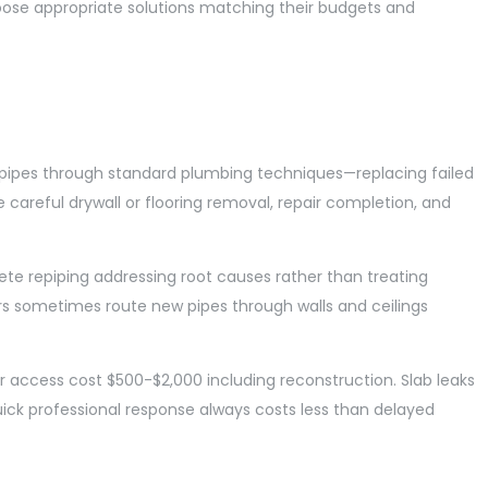
ose appropriate solutions matching their budgets and
 pipes through standard plumbing techniques—replacing failed
 careful drywall or flooring removal, repair completion, and
e repiping addressing root causes rather than treating
rs sometimes route new pipes through walls and ceilings
or access cost $500-$2,000 including reconstruction. Slab leaks
ick professional response always costs less than delayed