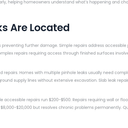
early, helping homeowners understand what’s happening and cho
ks Are Located
s preventing further damage. Simple repairs address accessible
mplex repairs requiring access through finished surfaces involve
epairs. Homes with multiple pinhole leaks usually need complet
ound supply lines without extensive excavation. Slab leak repai
 accessible repairs run $200-$500. Repairs requiring wall or flo
s $8,000-$20,000 but resolves chronic problems permanently. Qu