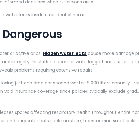
informed decisions when suspicions arise.
o Dangerous
ter or active drips.
Hidden water leaks
cause more damage pre
ural integrity. Insulation becomes waterlogged and useless, pro
reveals problems requiring extensive repairs.
losing just one drop per second wastes 8,000 liters annually—refl
 void insurance coverage since policies typically exclude grad
 releases spores affecting respiratory health throughout entir
tes and carpenter ants seek moisture, transforming small leaks 