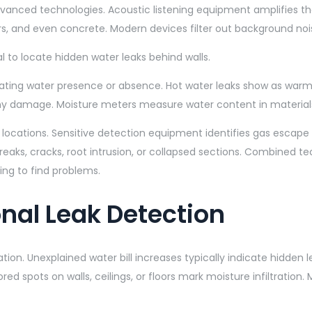
vanced technologies. Acoustic listening equipment amplifies th
ors, and even concrete. Modern devices filter out background noi
ting water presence or absence. Hot water leaks show as warm s
 any damage. Moisture meters measure water content in material
 locations. Sensitive detection equipment identifies gas escape p
reaks, cracks, root intrusion, or collapsed sections. Combined t
ing to find problems.
nal Leak Detection
ation. Unexplained water bill increases typically indicate hidd
ored spots on walls, ceilings, or floors mark moisture infiltrati