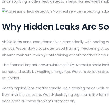
Understanding modern leak detection helps homeowners make 
Why Hidden Leaks Are S
Visible leaks announce themselves dramatically with pooling wa
periods. Water slowly saturates wood framing, weakening struct
absorbs moisture invisibly until staining or deformation finally 
The financial impact accumulates quickly. A small pinhole leak 
compound costs by wasting energy too. Worse, slow leaks often
of-pocket.
Health implications matter equally. Mold growing inside walls
from invisible exposure. Wood-destroying organisms like termi
accelerate all these problems dramatically.