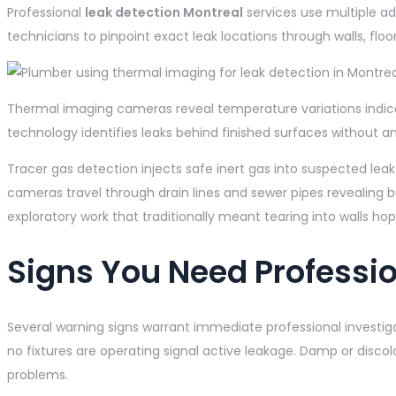
Professional
leak detection Montreal
services use multiple ad
technicians to pinpoint exact leak locations through walls, flo
Thermal imaging cameras reveal temperature variations indica
technology identifies leaks behind finished surfaces without
Tracer gas detection injects safe inert gas into suspected leak
cameras travel through drain lines and sewer pipes revealing b
exploratory work that traditionally meant tearing into walls hop
Signs You Need Professio
Several warning signs warrant immediate professional investig
no fixtures are operating signal active leakage. Damp or discol
problems.