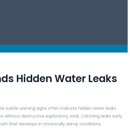
nds Hidden Water Leaks
e subtle warning signs often indicate hidden water leaks
 without destructive exploratory work. Catching leaks early
owth that develops in chronically damp conditions.