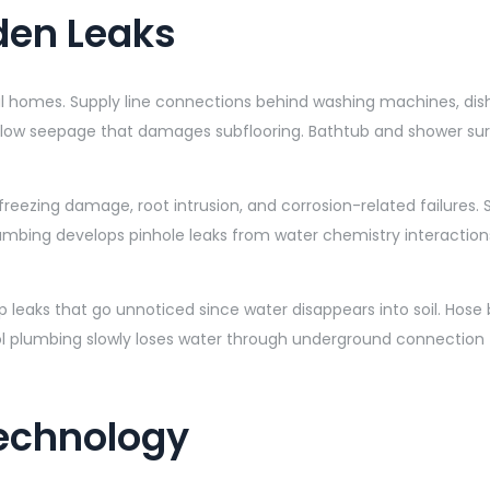
den Leaks
l homes. Supply line connections behind washing machines, dishw
 slow seepage that damages subflooring. Bathtub and shower surr
freezing damage, root intrusion, and corrosion-related failures
umbing develops pinhole leaks from water chemistry interactio
p leaks that go unnoticed since water disappears into soil. Hose
 plumbing slowly loses water through underground connection fa
Technology