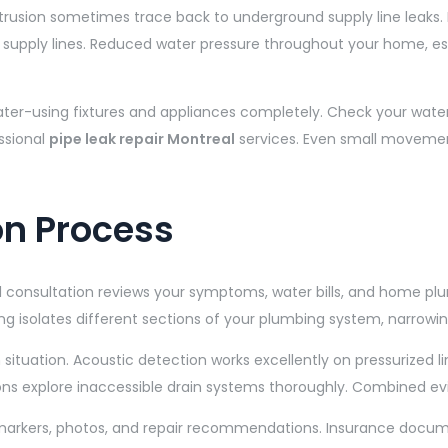
ntrusion sometimes trace back to underground supply line leaks. 
n supply lines. Reduced water pressure throughout your home,
water-using fixtures and appliances completely. Check your wate
ssional
pipe leak repair Montreal
services. Even small movement
on Process
ial consultation reviews your symptoms, water bills, and home pl
ng isolates different sections of your plumbing system, narrowing
situation. Acoustic detection works excellently on pressurized 
ions explore inaccessible drain systems thoroughly. Combined evid
 markers, photos, and repair recommendations. Insurance docum