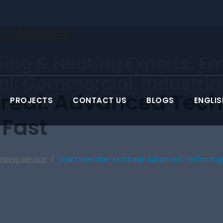
ing & Heating Experts. E
ial. Commercial. Industrial
treal: Advanced Tech
PROJECTS
CONTACT US
BLOGS
ENGLIS
 Fast
mbing Service
/
Leak Detection Montreal: Advanced Technology