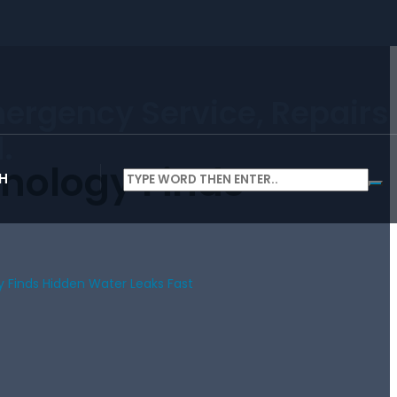
mergency Service, Repairs
.
nology Finds
H
 Finds Hidden Water Leaks Fast