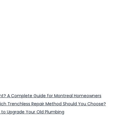
ent? A Complete Guide for Montreal Homeowners
 Which Trenchless Repair Method Should You Choose?
 to Upgrade Your Old Plumbing