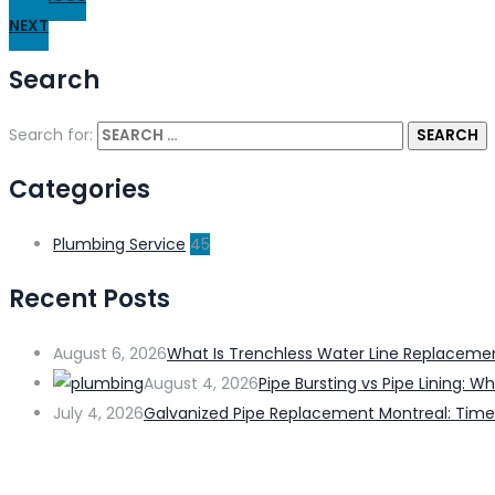
NEXT
Search
Search for:
Categories
Plumbing Service
45
Recent Posts
August 6, 2026
What Is Trenchless Water Line Replacem
August 4, 2026
Pipe Bursting vs Pipe Lining:
July 4, 2026
Galvanized Pipe Replacement Montreal: Time