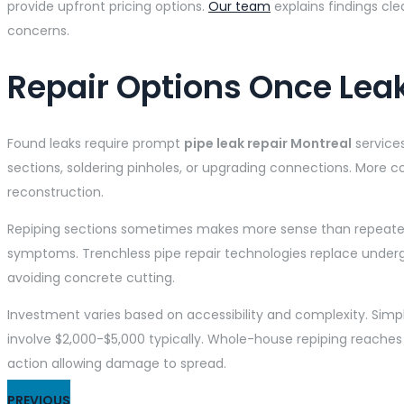
provide upfront pricing options.
Our team
explains findings cl
concerns.
Repair Options Once Lea
Found leaks require prompt
pipe leak repair Montreal
service
sections, soldering pinholes, or upgrading connections. More co
reconstruction.
Repiping sections sometimes makes more sense than repeated r
symptoms. Trenchless pipe repair technologies replace undergr
avoiding concrete cutting.
Investment varies based on accessibility and complexity. Simple
involve $2,000-$5,000 typically. Whole-house repiping reache
action allowing damage to spread.
PREVIOUS