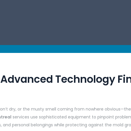
: Advanced Technology Fi
won’t dry, or the musty smell coming from nowhere obvious—thes
ntreal
services use sophisticated equipment to pinpoint problems
s, and personal belongings while protecting against the mold gr