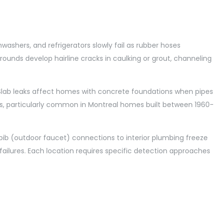
ashers, and refrigerators slowly fail as rubber hoses
ounds develop hairline cracks in caulking or grout, channeling
. Slab leaks affect homes with concrete foundations when pipes
ns, particularly common in Montreal homes built between 1960-
 bib (outdoor faucet) connections to interior plumbing freeze
ilures. Each location requires specific detection approaches