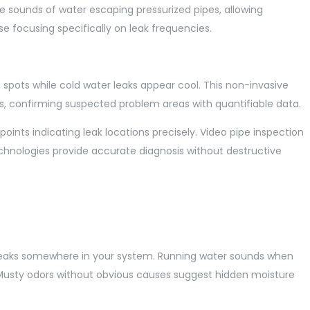
e sounds of water escaping pressurized pipes, allowing
se focusing specifically on leak frequencies.
pots while cold water leaks appear cool. This non-invasive
s, confirming suspected problem areas with quantifiable data.
oints indicating leak locations precisely. Video pipe inspection
echnologies provide accurate diagnosis without destructive
en leaks somewhere in your system. Running water sounds when
on. Musty odors without obvious causes suggest hidden moisture