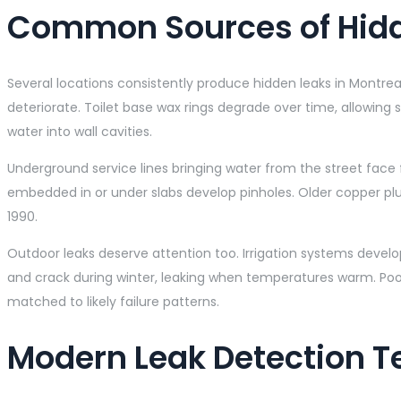
Common Sources of Hid
Several locations consistently produce hidden leaks in Montrea
deteriorate. Toilet base wax rings degrade over time, allowing
water into wall cavities.
Underground service lines bringing water from the street face 
embedded in or under slabs develop pinholes. Older copper pl
1990.
Outdoor leaks deserve attention too. Irrigation systems develo
and crack during winter, leaking when temperatures warm. Pool
matched to likely failure patterns.
Modern Leak Detection 