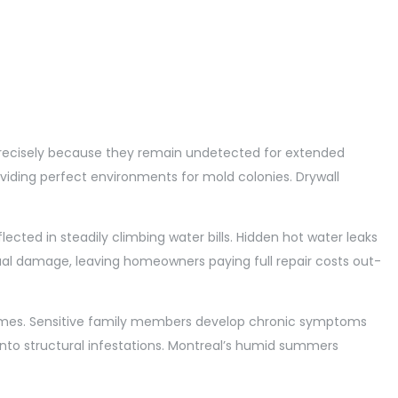
cisely because they remain undetected for extended
viding perfect environments for mold colonies. Drywall
ected in steadily climbing water bills. Hidden hot water leaks
ual damage, leaving homeowners paying full repair costs out-
e homes. Sensitive family members develop chronic symptoms
into structural infestations. Montreal’s humid summers