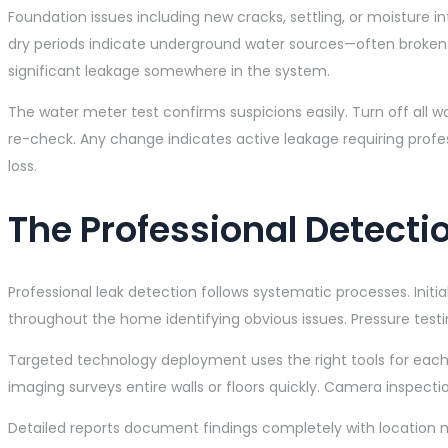
Foundation issues including new cracks, settling, or moisture i
dry periods indicate underground water sources—often broke
significant leakage somewhere in the system.
The water meter test confirms suspicions easily. Turn off all 
re-check. Any change indicates active leakage requiring profe
loss.
The Professional Detecti
Professional leak detection follows systematic processes. Init
throughout the home identifying obvious issues. Pressure testi
Targeted technology deployment uses the right tools for each 
imaging surveys entire walls or floors quickly. Camera inspect
Detailed reports document findings completely with location