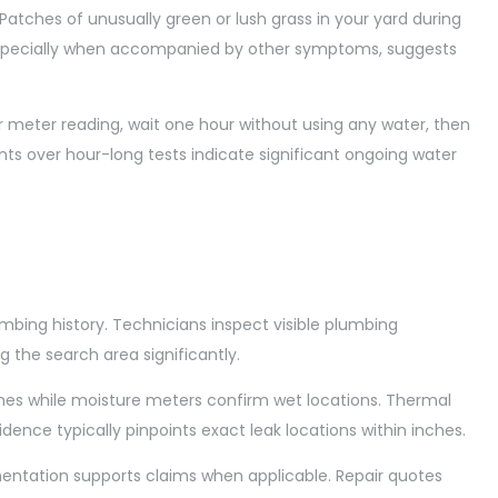
Patches of unusually green or lush grass in your yard during
 especially when accompanied by other symptoms, suggests
r meter reading, wait one hour without using any water, then
s over hour-long tests indicate significant ongoing water
umbing history. Technicians inspect visible plumbing
 the search area significantly.
lines while moisture meters confirm wet locations. Thermal
ence typically pinpoints exact leak locations within inches.
entation supports claims when applicable. Repair quotes