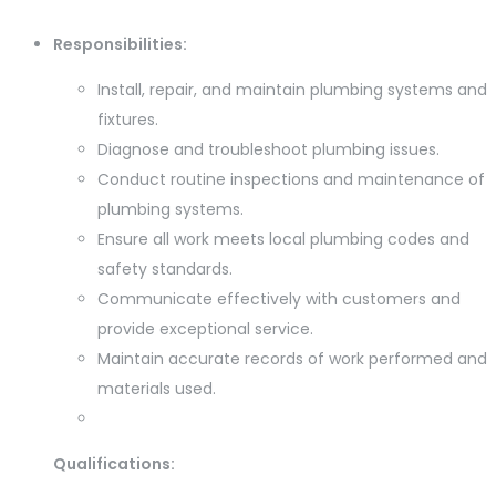
Responsibilities:
Install, repair, and maintain plumbing systems and
fixtures.
Diagnose and troubleshoot plumbing issues.
Conduct routine inspections and maintenance of
plumbing systems.
Ensure all work meets local plumbing codes and
safety standards.
Communicate effectively with customers and
provide exceptional service.
Maintain accurate records of work performed and
materials used.
Qualifications: