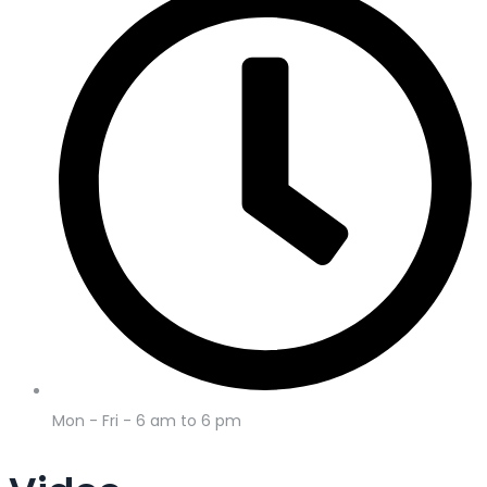
Mon - Fri - 6 am to 6 pm