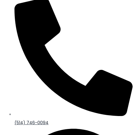
(514) 746-0094