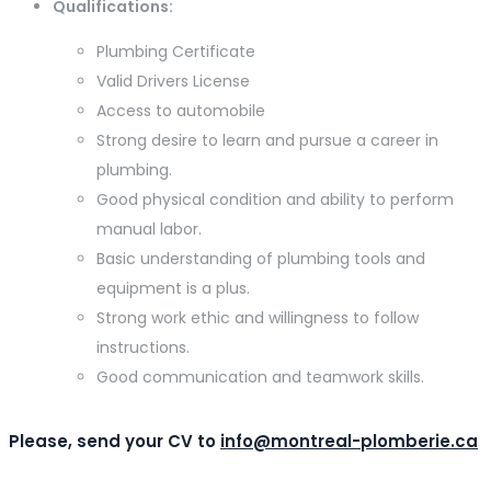
Qualifications:
Plumbing Certificate
Valid Drivers License
Access to automobile
Strong desire to learn and pursue a career in
plumbing.
Good physical condition and ability to perform
manual labor.
Basic understanding of plumbing tools and
equipment is a plus.
Strong work ethic and willingness to follow
instructions.
Good communication and teamwork skills.
Please, send your CV to
info@montreal-plomberie.ca