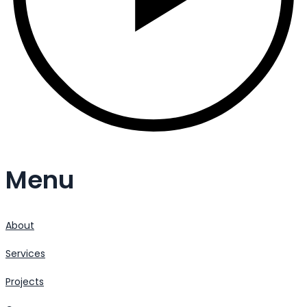
Menu
About
Services
Projects