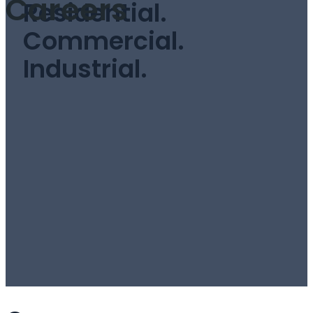
Careers
Residential.
Commercial.
Industrial.