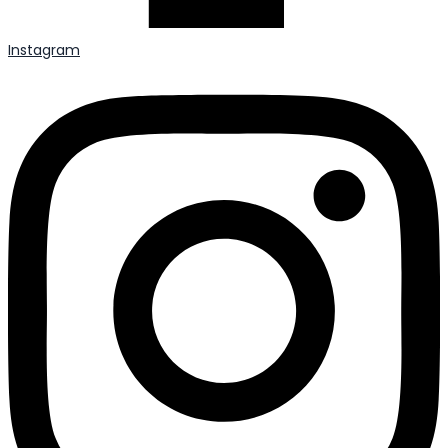
Instagram