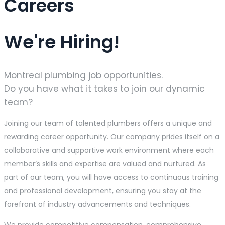
Careers
We're Hiring!
Montreal plumbing job opportunities.
Do you have what it takes to join our dynamic
team?
Joining our team of talented plumbers offers a unique and
rewarding career opportunity. Our company prides itself on a
collaborative and supportive work environment where each
member’s skills and expertise are valued and nurtured. As
part of our team, you will have access to continuous training
and professional development, ensuring you stay at the
forefront of industry advancements and techniques.
We provide competitive compensation, comprehensive