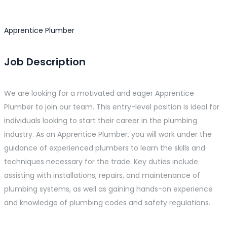
Apprentice Plumber
Job Description
We are looking for a motivated and eager Apprentice
Plumber to join our team. This entry-level position is ideal for
individuals looking to start their career in the plumbing
industry. As an Apprentice Plumber, you will work under the
guidance of experienced plumbers to learn the skills and
techniques necessary for the trade. Key duties include
assisting with installations, repairs, and maintenance of
plumbing systems, as well as gaining hands-on experience
and knowledge of plumbing codes and safety regulations.