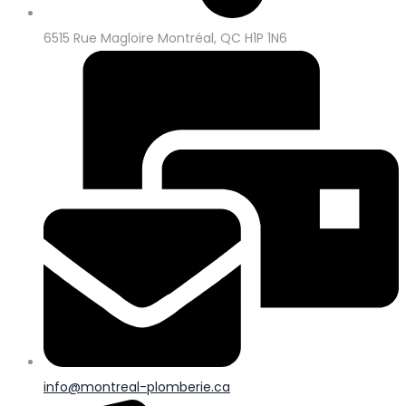
6515 Rue Magloire Montréal, QC H1P 1N6
info@montreal-plomberie.ca