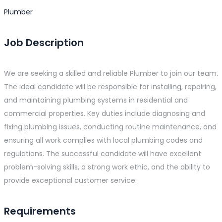
Plumber
Job Description
We are seeking a skilled and reliable Plumber to join our team.
The ideal candidate will be responsible for installing, repairing,
and maintaining plumbing systems in residential and
commercial properties. Key duties include diagnosing and
fixing plumbing issues, conducting routine maintenance, and
ensuring all work complies with local plumbing codes and
regulations. The successful candidate will have excellent
problem-solving skills, a strong work ethic, and the ability to
provide exceptional customer service.
Requirements