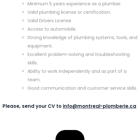
Minimum 5 years experience as a plumber.
Valid plumbing license or certification.
Valid Drivers License
Access to automobile.
Strong knowledge of plumbing systems, tools, and
equipment.
Excellent problem-solving and troubleshooting
skills.
Ability to work independently and as part of a
team.
Good communication and customer service skills.
Please, send your CV to
info@montreal-plomberie.ca