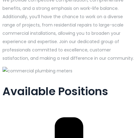
benefits, and a strong emphasis on work-life balance.
Additionally, you’ll have the chance to work on a diverse
range of projects, from residential repairs to large-scale
commercial installations, allowing you to broaden your
experience and expertise. Join our dedicated group of
professionals committed to excellence, customer
satisfaction, and making a real difference in our community.
Available Positions