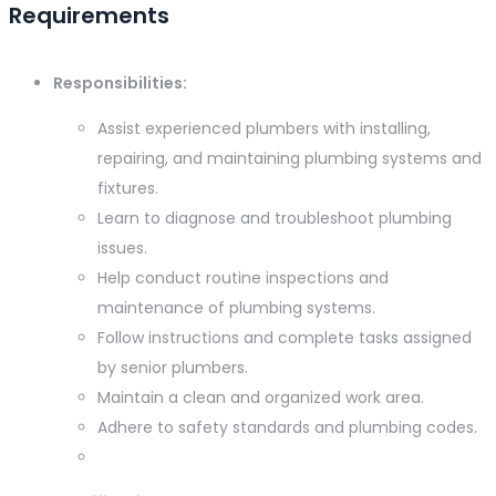
Requirements
Responsibilities:
Assist experienced plumbers with installing,
repairing, and maintaining plumbing systems and
fixtures.
Learn to diagnose and troubleshoot plumbing
issues.
Help conduct routine inspections and
maintenance of plumbing systems.
Follow instructions and complete tasks assigned
by senior plumbers.
Maintain a clean and organized work area.
Adhere to safety standards and plumbing codes.