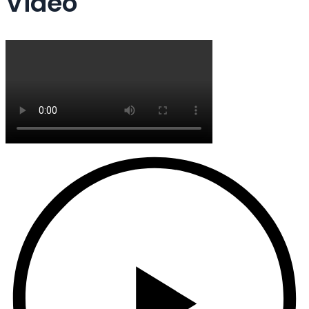
Video