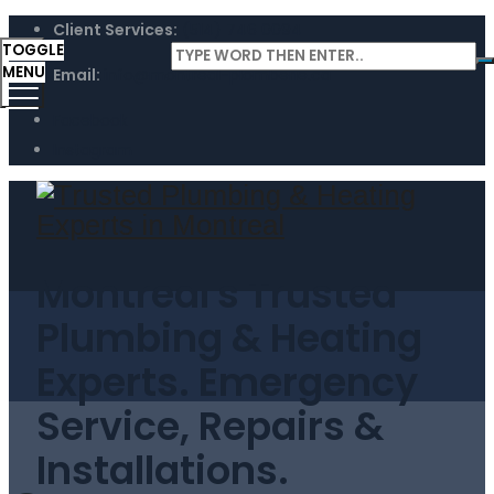
Client Services:
(514) 746 0094
TOGGLE
MENU
Email:
info@montreal-plomberie.ca
Facebook
Instagram
Montreal's Trusted
Plumbing & Heating
Experts. Emergency
Service, Repairs &
Installations.