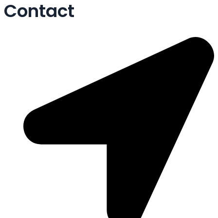
Contact