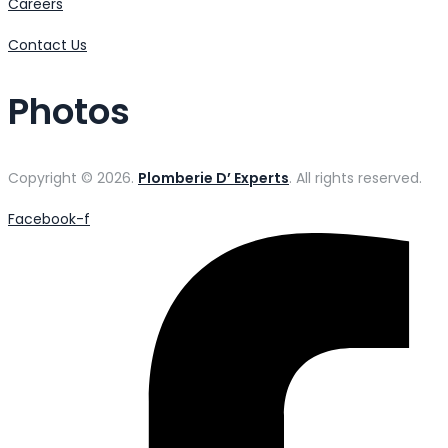
Careers
Contact Us
Photos
Copyright © 2026.
Plomberie D’ Experts
. All rights reserved.
Facebook-f