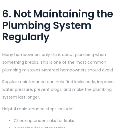
6. Not Maintaining the
Plumbing System
Regularly
Many homeowners only think about plumbing when
something breaks. This is one of the most common
plumbing mistakes Montreal homeowners should avoid.
Regular maintenance can help find leaks early, improve
water pressure, prevent clogs, and make the plumbing
system last longer.
Helpful maintenance steps include:
Checking under sinks for leaks