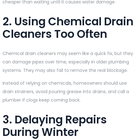
cheaper than waiting until it causes water damage.
2. Using Chemical Drain
Cleaners Too Often
Chemical drain cleaners may seem like a quick fix, but they
can damage pipes over time, especially in older plumbing
systems. They may also fail to remove the real blockage.
Instead of relying on chemicals, homeowners should use
drain strainers, avoid pouring grease into drains, and call a
plumber if clogs keep coming back.
3. Delaying Repairs
During Winter