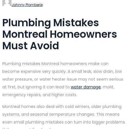
Johnny Plomberie
Plumbing Mistakes
Montreal Homeowners
Must Avoid
Plumbing mistakes Montreal homeowners make can
become expensive very quickly. A small leak, slow drain, low
water pressure, or water heater issue may not seem serious
at first, but ignoring it can lead to
water damage
, mold,
emergency repairs, and higher costs.
Montreal homes also deal with cold winters, older plumbing
systems, and seasonal temperature changes. This means
even small plumbing mistakes can turn into bigger problems