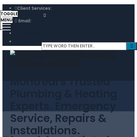
Client Services:
(514) 746 0094
TOGGLE
MENU
Email:
info@montreal-plomberie.ca
Facebook
Instagram
Montreal's Trusted
Plumbing & Heating
Experts. Emergency
Service, Repairs &
Installations.