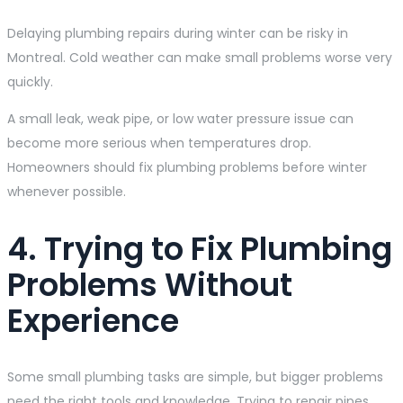
Delaying plumbing repairs during winter can be risky in
Montreal. Cold weather can make small problems worse very
quickly.
A small leak, weak pipe, or low water pressure issue can
become more serious when temperatures drop.
Homeowners should fix plumbing problems before winter
whenever possible.
4. Trying to Fix Plumbing
Problems Without
Experience
Some small plumbing tasks are simple, but bigger problems
need the right tools and knowledge. Trying to repair pipes,