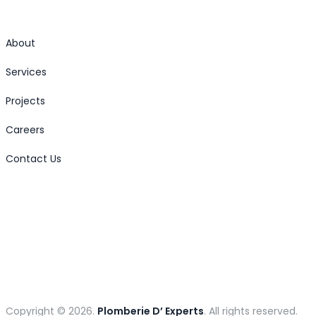
About
Services
Projects
Careers
Contact Us
Copyright © 2026.
Plomberie D’ Experts
. All rights reserved.