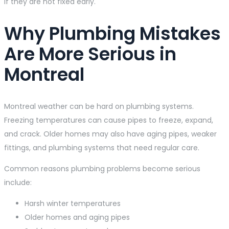
if they are not fixed early.
Why Plumbing Mistakes
Are More Serious in
Montreal
Montreal weather can be hard on plumbing systems.
Freezing temperatures can cause pipes to freeze, expand,
and crack. Older homes may also have aging pipes, weaker
fittings, and plumbing systems that need regular care.
Common reasons plumbing problems become serious
include:
Harsh winter temperatures
Older homes and aging pipes