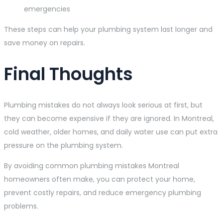
emergencies
These steps can help your plumbing system last longer and
save money on repairs.
Final Thoughts
Plumbing mistakes do not always look serious at first, but
they can become expensive if they are ignored. In Montreal,
cold weather, older homes, and daily water use can put extra
pressure on the plumbing system.
By avoiding common plumbing mistakes Montreal
homeowners often make, you can protect your home,
prevent costly repairs, and reduce emergency plumbing
problems.