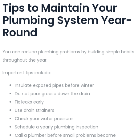
Tips to Maintain Your
Plumbing System Year-
Round
You can reduce plumbing problems by building simple habits
throughout the year.
Important tips include:
Insulate exposed pipes before winter
Do not pour grease down the drain
Fix leaks early
Use drain strainers
Check your water pressure
Schedule a yearly plumbing inspection
Call a plumber before small problems become