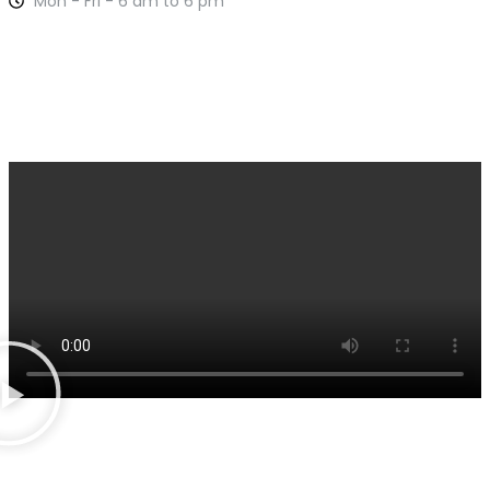
Mon - Fri - 6 am to 6 pm