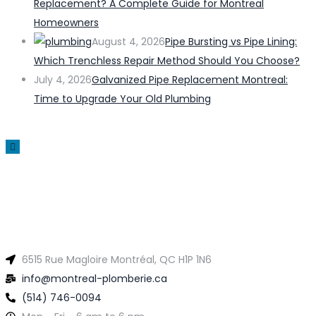
Replacement? A Complete Guide for Montreal
Homeowners
August 4, 2026
Pipe Bursting vs Pipe Lining:
Which Trenchless Repair Method Should You Choose?
July 4, 2026
Galvanized Pipe Replacement Montreal:
Time to Upgrade Your Old Plumbing
6515 Rue Magloire Montréal, QC H1P 1N6
info@montreal-plomberie.ca
(514) 746-0094