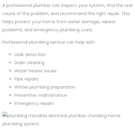
A professional plumber can inspect your system, find the real
cause of the problem, and recommend the right repair. This
helps protect your home from water damage, repeat
problems, and emergency plumbing costs.
Professional plumbing service can help with:
Leak detection
Drain cleaning
Water heater issues
Pipe repairs
Winter plumbing preparation
Preventive maintenance
Emergency repairs