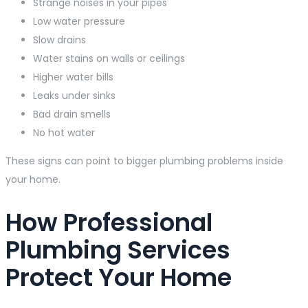
Strange noises in your pipes
Low water pressure
Slow drains
Water stains on walls or ceilings
Higher water bills
Leaks under sinks
Bad drain smells
No hot water
These signs can point to bigger plumbing problems inside
your home.
How Professional
Plumbing Services
Protect Your Home