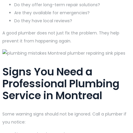
Do they offer long-term repair solutions?
Are they available for emergencies?
Do they have local reviews?
A good plumber does not just fix the problem. They help
prevent it from happening again.
Signs You Need a
Professional Plumbing
Service in Montreal
Some warning signs should not be ignored. Call a plumber if
you notice: