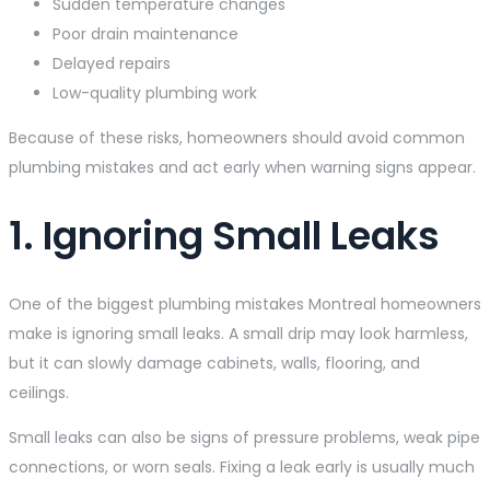
Sudden temperature changes
Poor drain maintenance
Delayed repairs
Low-quality plumbing work
Because of these risks, homeowners should avoid common
plumbing mistakes and act early when warning signs appear.
1. Ignoring Small Leaks
One of the biggest plumbing mistakes Montreal homeowners
make is ignoring small leaks. A small drip may look harmless,
but it can slowly damage cabinets, walls, flooring, and
ceilings.
Small leaks can also be signs of pressure problems, weak pipe
connections, or worn seals. Fixing a leak early is usually much