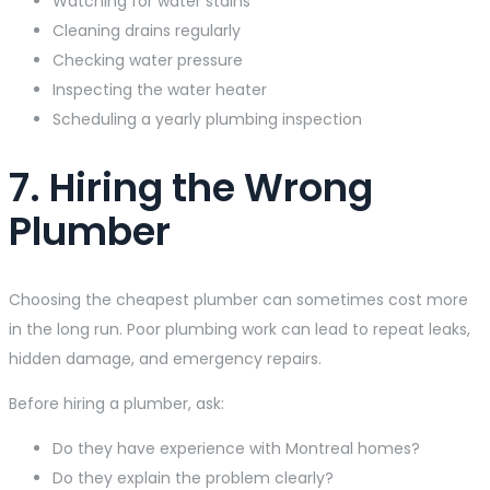
Watching for water stains
Cleaning drains regularly
Checking water pressure
Inspecting the water heater
Scheduling a yearly plumbing inspection
7. Hiring the Wrong
Plumber
Choosing the cheapest plumber can sometimes cost more
in the long run. Poor plumbing work can lead to repeat leaks,
hidden damage, and emergency repairs.
Before hiring a plumber, ask:
Do they have experience with Montreal homes?
Do they explain the problem clearly?