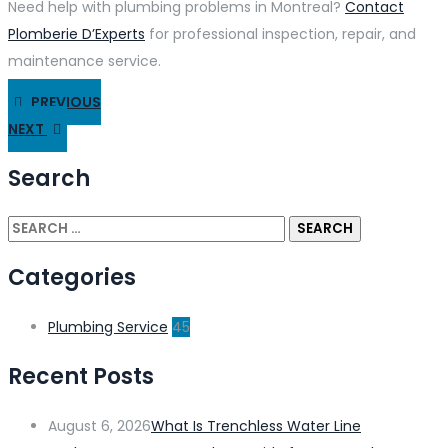
Need help with plumbing problems in Montreal?
Contact
Plomberie D’Experts
for professional inspection, repair, and
maintenance service.
PREVIOUS
NEXT
Search
Categories
Plumbing Service
45
Recent Posts
August 6, 2026
What Is Trenchless Water Line