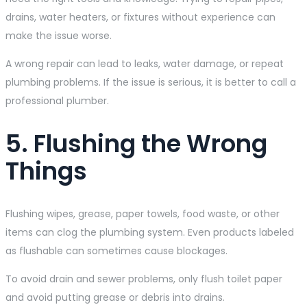
drains, water heaters, or fixtures without experience can
make the issue worse.
A wrong repair can lead to leaks, water damage, or repeat
plumbing problems. If the issue is serious, it is better to call a
professional plumber.
5. Flushing the Wrong
Things
Flushing wipes, grease, paper towels, food waste, or other
items can clog the plumbing system. Even products labeled
as flushable can sometimes cause blockages.
To avoid drain and sewer problems, only flush toilet paper
and avoid putting grease or debris into drains.