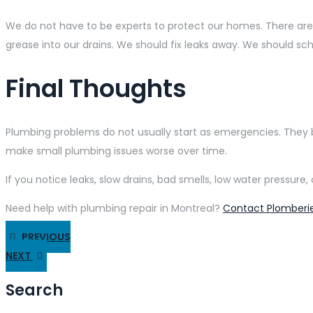
We do not have to be experts to protect our homes. There are
grease into our drains. We should fix leaks away. We should sc
Final Thoughts
Plumbing problems do not usually start as emergencies. They
make small plumbing issues worse over time.
If you notice leaks, slow drains, bad smells, low water pressu
Need help with plumbing repair in Montreal?
Contact Plomberie
PREVIOUS
NEXT
Search