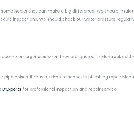
 some habits that can make a big difference. We should insula
hedule inspections. We should check our water pressure regularly
 become emergencies when they are ignored. In Montreal, cold 
re, or pipe noises, it may be time to schedule plumbing repair 
 D’Experts
for professional inspection and repair service.