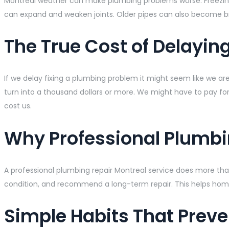
Montreal weather can make plumbing problems worse. Freezing w
can expand and weaken joints. Older pipes can also become br
The True Cost of Delayin
If we delay fixing a plumbing problem it might seem like we a
turn into a thousand dollars or more. We might have to pay fo
cost us.
Why Professional Plumbi
A professional plumbing repair Montreal service does more than
condition, and recommend a long-term repair. This helps ho
Simple Habits That Prev