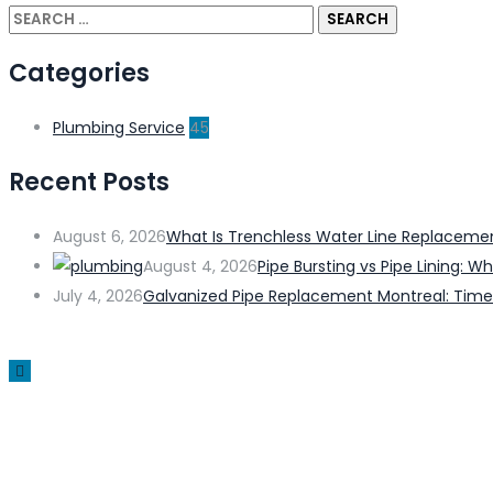
Categories
Plumbing Service
45
Recent Posts
August 6, 2026
What Is Trenchless Water Line Replacem
August 4, 2026
Pipe Bursting vs Pipe Lining:
July 4, 2026
Galvanized Pipe Replacement Montreal: Time