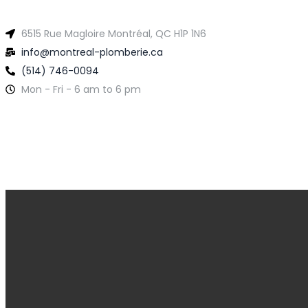
6515 Rue Magloire Montréal, QC H1P 1N6
info@montreal-plomberie.ca
(514) 746-0094
Mon - Fri - 6 am to 6 pm