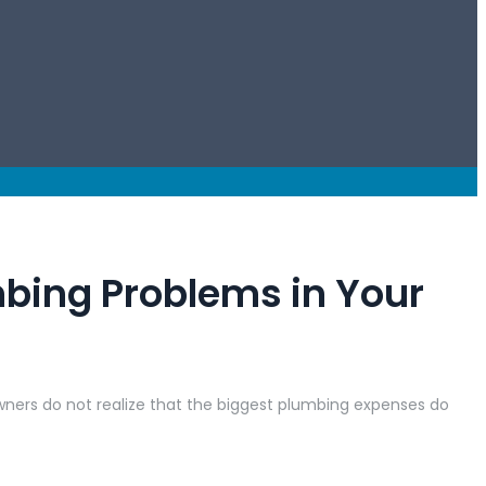
mbing Problems in Your
wners do not realize that the biggest plumbing expenses do