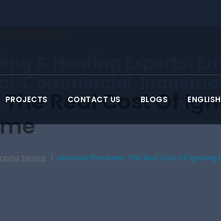
ing & Heating Experts. E
ial. Commercial. Industrial
 The Real Cost Of Ig
PROJECTS
CONTACT US
BLOGS
ENGLISH
ome
mbing Service
/
Montreal Plomberie: The Real Cost Of Ignoring