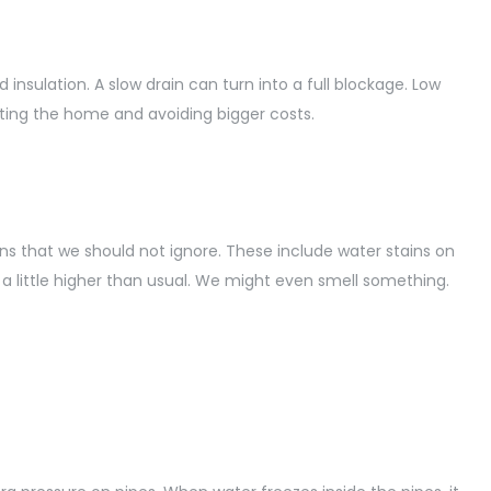
nsulation. A slow drain can turn into a full blockage. Low
cting the home and avoiding bigger costs.
 that we should not ignore. These include water stains on
e a little higher than usual. We might even smell something.