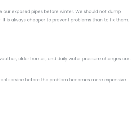
te our exposed pipes before winter. We should not dump
. It is always cheaper to prevent problems than to fix them.
weather, older homes, and daily water pressure changes can
Montreal service before the problem becomes more expensive.