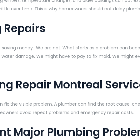
inters, temperature changes, and older buildings can put extra
ittle over time. This is why homeowners should not delay plumb
g Repairs
re saving money.. We are not. What starts as a problem can beco
r water damage. We might have to pay to fix mold. We might even
ng Repair Montreal Servic
 fix the visible problem. A plumber can find the root cause, che
meowners avoid repeat problems and emergency repair costs.
ent Major Plumbing Probl