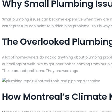
Why Small Plumbing Issu
Small plumbing issues can become expensive when they are not fi
water pressure can point to hidden pipe problems. This is why 
The Overlooked Plumbin
A lot of homeowners do not do anything about plumbing probl
our ceilings or walls. We might hear noises coming from our pip
These are not problems. They are warnings.
How Montreal’s Climate