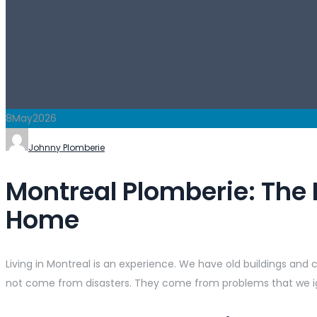
8
May
2026
Johnny Plomberie
Montreal Plomberie: The 
Home
Living in Montreal is an experience. We have old buildings an
not come from disasters. They come from problems that we ig