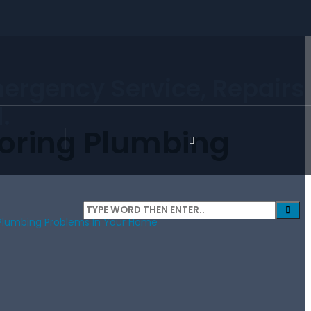
mergency Service, Repairs
.
noring Plumbing
 Plumbing Problems In Your Home