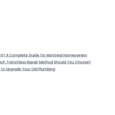
ent? A Complete Guide for Montreal Homeowners
 Which Trenchless Repair Method Should You Choose?
 to Upgrade Your Old Plumbing