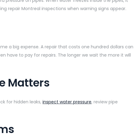
 pressure on pipes. When water freezes inside the pipes, it
ing repair Montreal inspections when warning signs appear.
me a big expense. A repair that costs one hundred dollars can
 have to pay for repairs. The longer we wait the more it will
e Matters
ck for hidden leaks,
inspect water pressure
, review pipe
ems