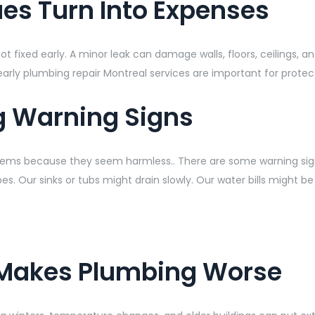
es Turn Into Expenses
xed early. A minor leak can damage walls, floors, ceilings, and i
early plumbing repair Montreal services are important for prote
g Warning Signs
ems because they seem harmless.. There are some warning signs
es. Our sinks or tubs might drain slowly. Our water bills might b
 Makes Plumbing Worse