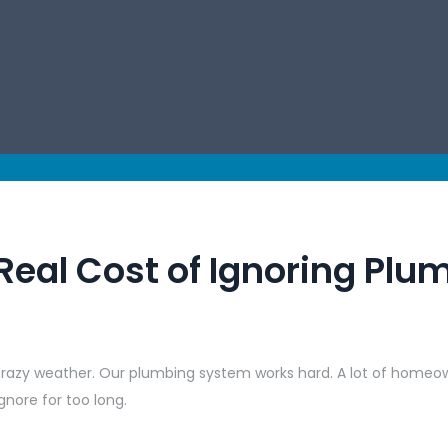
Real Cost of Ignoring Plu
d crazy weather. Our plumbing system works hard. A lot of homeo
nore for too long.