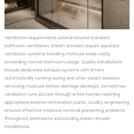
Ventilation requirements extend beyond standard
bathroom ventilation. Steam showers require separate
ventilation systems handling moisture loads vastly
exceeding normal bathroom usage. Quality installations
include dedicated exhaust systems with timers
automatically running during and after steam sessions
removing moisture before damage develops. Sometimes
ventilation runs ducted through entire homes reaching
appropriate exterior termination points. Quality engineering
ensures effective moisture removal preventing problems
throughout bathrooms surrounding steam shower
installations.