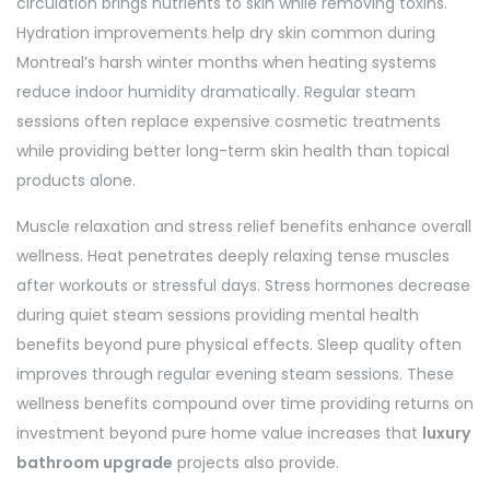
circulation brings nutrients to skin while removing toxins.
Hydration improvements help dry skin common during
Montreal’s harsh winter months when heating systems
reduce indoor humidity dramatically. Regular steam
sessions often replace expensive cosmetic treatments
while providing better long-term skin health than topical
products alone.
Muscle relaxation and stress relief benefits enhance overall
wellness. Heat penetrates deeply relaxing tense muscles
after workouts or stressful days. Stress hormones decrease
during quiet steam sessions providing mental health
benefits beyond pure physical effects. Sleep quality often
improves through regular evening steam sessions. These
wellness benefits compound over time providing returns on
investment beyond pure home value increases that
luxury
bathroom upgrade
projects also provide.