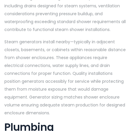
including drains designed for steam systems, ventilation
considerations preventing pressure buildup, and
waterproofing exceeding standard shower requirements all
contribute to functional steam shower installations.
Steam generators install nearby—typically in adjacent
closets, basements, or cabinets within reasonable distance
from shower enclosures. These appliances require
electrical connections, water supply lines, and drain
connections for proper function. Quality installations
position generators accessibly for service while protecting
them from moisture exposure that would damage
equipment. Generator sizing matches shower enclosure
volume ensuring adequate steam production for designed
enclosure dimensions.
Plumbing