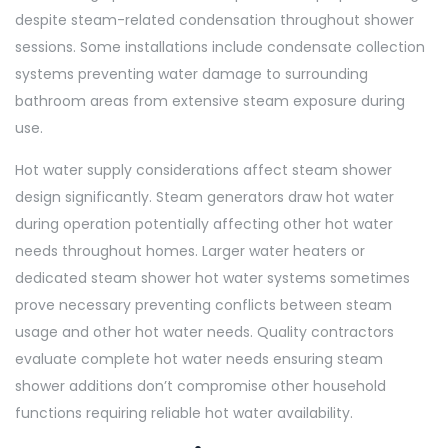
despite steam-related condensation throughout shower
sessions. Some installations include condensate collection
systems preventing water damage to surrounding
bathroom areas from extensive steam exposure during
use.
Hot water supply considerations affect steam shower
design significantly. Steam generators draw hot water
during operation potentially affecting other hot water
needs throughout homes. Larger water heaters or
dedicated steam shower hot water systems sometimes
prove necessary preventing conflicts between steam
usage and other hot water needs. Quality contractors
evaluate complete hot water needs ensuring steam
shower additions don’t compromise other household
functions requiring reliable hot water availability.