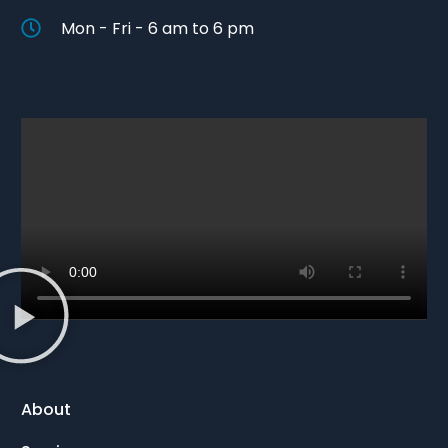
Mon - Fri - 6 am to 6 pm
About