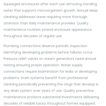
Squeegee enclosures after each use removing standing
water that supports microorganism growth. Annual deep
cleaning addresses areas requiring more thorough
attention than daily maintenance provides. Quality
maintenance routines extend enclosure appearance
throughout decades of regular use.
Plumbing connections deserve periodic inspection
identifying developing problems before failures occur.
Pressure relief valves on steam generators need annual
testing ensuring proper operation. Water supply
connections require examination for leaks or developing
problems. Drain systems benefit from professional
cleaning periodically preventing the clogs that develop in
any drain system over years of use. Quality preventive
maintenance protects substantial investments delivering
decades of reliable luxury throughout homes equipped