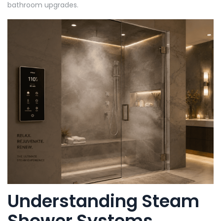
bathroom upgrades.
Understanding Steam
Shower Systems