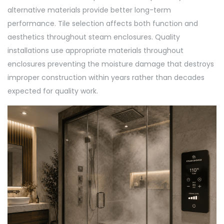
alternative materials provide better long-term
performance. Tile selection affects both function and
aesthetics throughout steam enclosures. Quality
installations use appropriate materials throughout
enclosures preventing the moisture damage that destroys
improper construction within years rather than decades
expected for quality work.