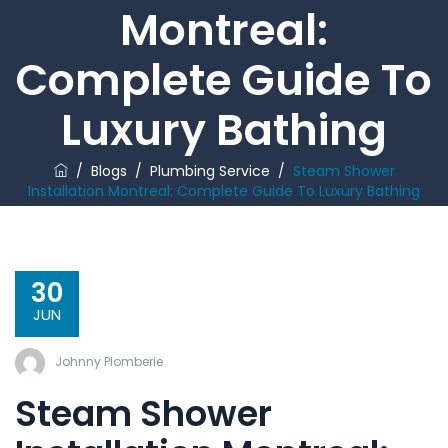
Montreal:
Complete Guide To
Luxury Bathing
/
Blogs
/
Plumbing Service
/
Steam Shower
Installation Montreal: Complete Guide To Luxury Bathing
30
JUN
Johnny Plomberie
Steam Shower