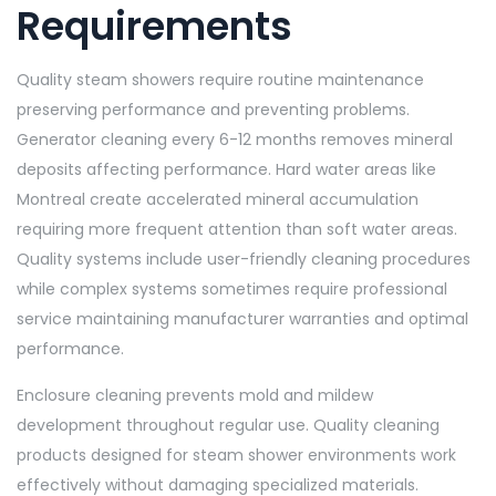
Requirements
Quality steam showers require routine maintenance
preserving performance and preventing problems.
Generator cleaning every 6-12 months removes mineral
deposits affecting performance. Hard water areas like
Montreal create accelerated mineral accumulation
requiring more frequent attention than soft water areas.
Quality systems include user-friendly cleaning procedures
while complex systems sometimes require professional
service maintaining manufacturer warranties and optimal
performance.
Enclosure cleaning prevents mold and mildew
development throughout regular use. Quality cleaning
products designed for steam shower environments work
effectively without damaging specialized materials.