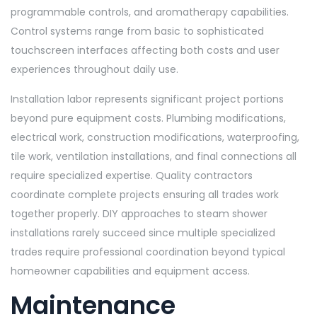
programmable controls, and aromatherapy capabilities.
Control systems range from basic to sophisticated
touchscreen interfaces affecting both costs and user
experiences throughout daily use.
Installation labor represents significant project portions
beyond pure equipment costs. Plumbing modifications,
electrical work, construction modifications, waterproofing,
tile work, ventilation installations, and final connections all
require specialized expertise. Quality contractors
coordinate complete projects ensuring all trades work
together properly. DIY approaches to steam shower
installations rarely succeed since multiple specialized
trades require professional coordination beyond typical
homeowner capabilities and equipment access.
Maintenance