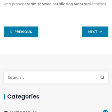
with proper
steam shower installation Montreal
services.
PREVIOUS
NEXT
Categories