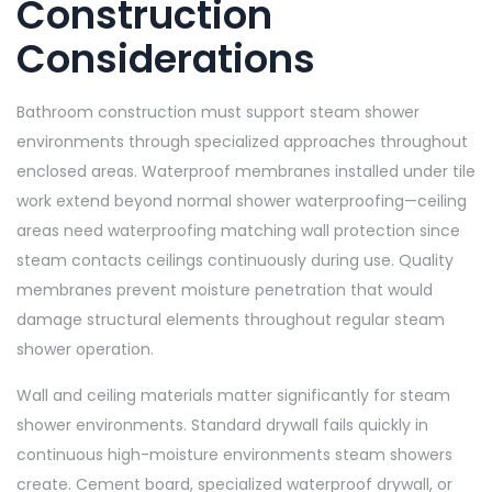
Construction
Considerations
Bathroom construction must support steam shower
environments through specialized approaches throughout
enclosed areas. Waterproof membranes installed under tile
work extend beyond normal shower waterproofing—ceiling
areas need waterproofing matching wall protection since
steam contacts ceilings continuously during use. Quality
membranes prevent moisture penetration that would
damage structural elements throughout regular steam
shower operation.
Wall and ceiling materials matter significantly for steam
shower environments. Standard drywall fails quickly in
continuous high-moisture environments steam showers
create. Cement board, specialized waterproof drywall, or