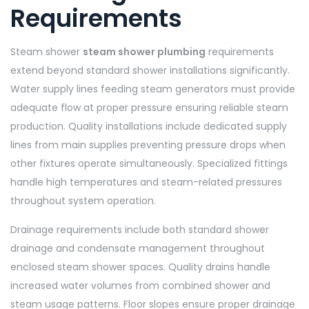
Requirements
Steam shower
steam shower plumbing
requirements
extend beyond standard shower installations significantly.
Water supply lines feeding steam generators must provide
adequate flow at proper pressure ensuring reliable steam
production. Quality installations include dedicated supply
lines from main supplies preventing pressure drops when
other fixtures operate simultaneously. Specialized fittings
handle high temperatures and steam-related pressures
throughout system operation.
Drainage requirements include both standard shower
drainage and condensate management throughout
enclosed steam shower spaces. Quality drains handle
increased water volumes from combined shower and
steam usage patterns. Floor slopes ensure proper drainage