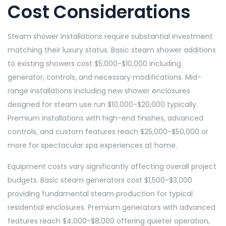
Cost Considerations
Steam shower installations require substantial investment
matching their luxury status. Basic steam shower additions
to existing showers cost $5,000-$10,000 including
generator, controls, and necessary modifications. Mid-
range installations including new shower enclosures
designed for steam use run $10,000-$20,000 typically.
Premium installations with high-end finishes, advanced
controls, and custom features reach $25,000-$50,000 or
more for spectacular spa experiences at home.
Equipment costs vary significantly affecting overall project
budgets. Basic steam generators cost $1,500-$3,000
providing fundamental steam production for typical
residential enclosures. Premium generators with advanced
features reach $4,000-$8,000 offering quieter operation,