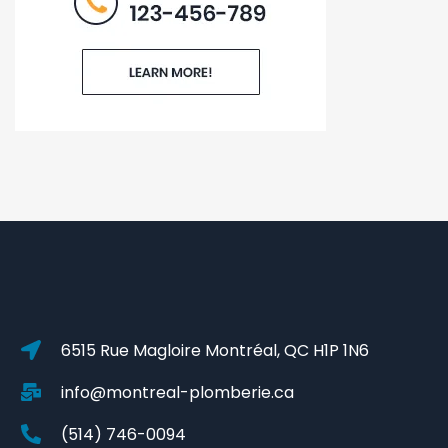
6515 Rue Magloire Montréal, QC H1P 1N6
info@montreal-plomberie.ca
(514) 746-0094