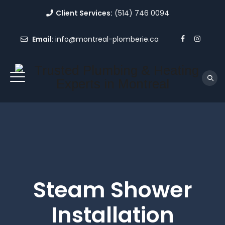
Client Services:
(514) 746 0094
Email:
info@montreal-plomberie.ca
Steam Shower
Installation