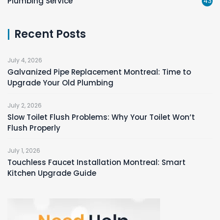
Plumbing Service
43
Recent Posts
July 4, 2026
Galvanized Pipe Replacement Montreal: Time to
Upgrade Your Old Plumbing
July 2, 2026
Slow Toilet Flush Problems: Why Your Toilet Won’t
Flush Properly
July 1, 2026
Touchless Faucet Installation Montreal: Smart
Kitchen Upgrade Guide