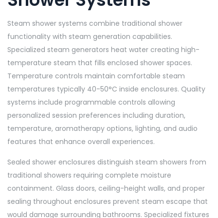
Steam shower systems combine traditional shower
functionality with steam generation capabilities.
Specialized steam generators heat water creating high-
temperature steam that fills enclosed shower spaces.
Temperature controls maintain comfortable steam
temperatures typically 40-50°C inside enclosures. Quality
systems include programmable controls allowing
personalized session preferences including duration,
temperature, aromatherapy options, lighting, and audio
features that enhance overall experiences.
Sealed shower enclosures distinguish steam showers from
traditional showers requiring complete moisture
containment. Glass doors, ceiling-height walls, and proper
sealing throughout enclosures prevent steam escape that
would damage surrounding bathrooms. Specialized fixtures