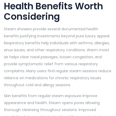
Health Benefits Worth
Considering
Steam showers provide several documented health
benefits justifying investments beyond pure luxury appeal.
Respiratory benefits help individuals with asthma, allergies,
sinus issues, and other respiratory conditions. Warm moist
air helps clear nasal passages, loosen congestion, and
provide symptomatic relief from various respiratory
complaints. Many users find regular steam sessions reduce
reliance on medications for chronic respiratory issues
throughout cold and allergy seasons.
Skin benefits from regular steam exposure improve
appearance and health. Steam opens pores allowing
thorough cleansing throughout sessions. Improved