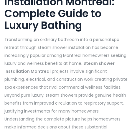
Installation Montreal:
Complete Guide to
Luxury Bathing
Transforming an ordinary bathroom into a personal spa
retreat through steam shower installation has become
increasingly popular among Montreal homeowners seeking
luxury and wellness benefits at home.
Steam shower
installation Montreal
projects involve significant
plumbing, electrical, and construction work creating private
spa experiences that rival commercial wellness facilities.
Beyond pure luxury, steam showers provide genuine health
benefits from improved circulation to respiratory support,
justifying investments for many homeowners.
Understanding the complete picture helps homeowners
make informed decisions about these substantial