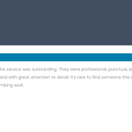
he service was outstanding. They were professional, punctual, k
and with great attention to detail. It’s rare to find someone this
mbing work.