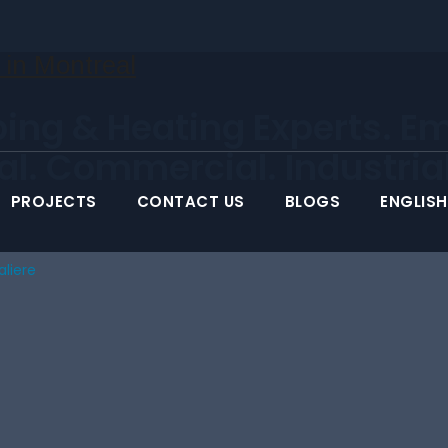
ing & Heating Experts. E
ial. Commercial. Industrial
PROJECTS
CONTACT US
BLOGS
ENGLISH
aliere