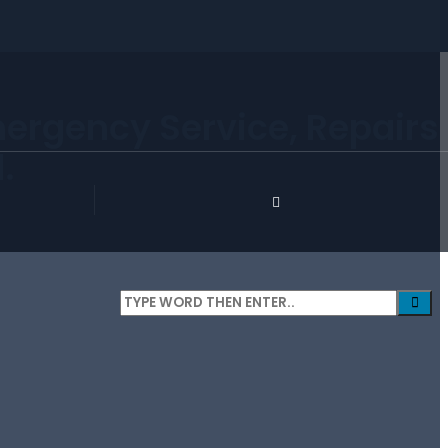
mergency Service, Repairs
.