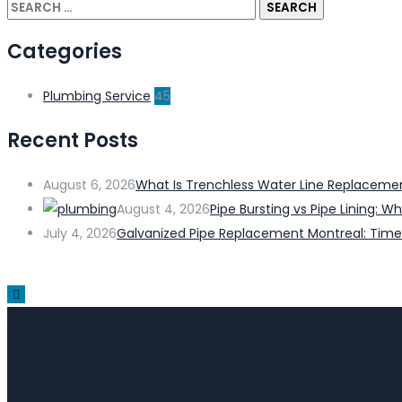
Categories
Plumbing Service
45
Recent Posts
August 6, 2026
What Is Trenchless Water Line Replacem
August 4, 2026
Pipe Bursting vs Pipe Lining:
July 4, 2026
Galvanized Pipe Replacement Montreal: Time