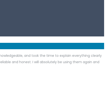
nowledgeable, and took the time to explain everything clearly
 reliable and honest. I will absolutely be using them again and