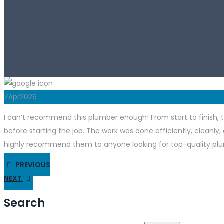
7
Apr
2026
I can’t recommend this plumber enough! From start to finish, t
before starting the job. The work was done efficiently, cleanly, 
highly recommend them to anyone looking for top-quality plu
PREVIOUS
NEXT
Search