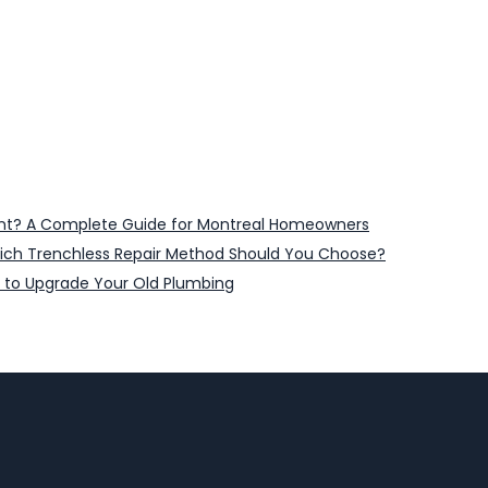
ent? A Complete Guide for Montreal Homeowners
 Which Trenchless Repair Method Should You Choose?
 to Upgrade Your Old Plumbing