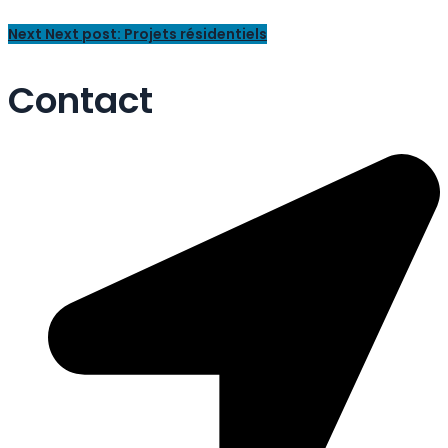
Next
Next post:
Projets résidentiels
Contact