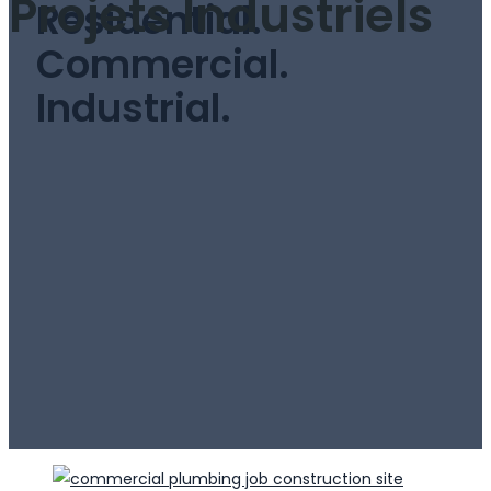
Projets Industriels
Residential.
Commercial.
Industrial.