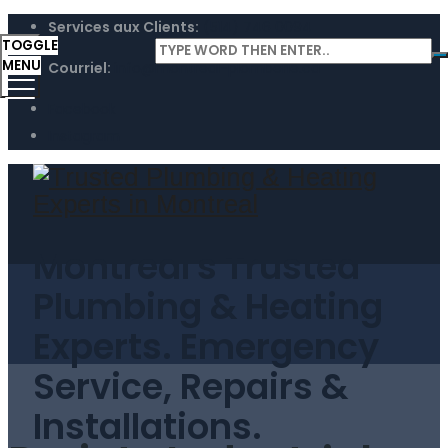
Services aux Clients:
(514) 746 0094
TOGGLE
MENU
Courriel:
info@montreal-plomberie.ca
Facebook
Instagram
Montreal's Trusted
Plumbing & Heating
Experts. Emergency
Service, Repairs &
Installations.