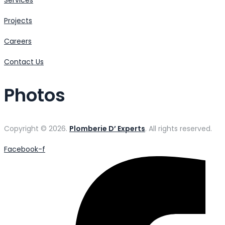
Projects
Careers
Contact Us
Photos
Copyright © 2026.
Plomberie D’ Experts
. All rights reserved.
Facebook-f