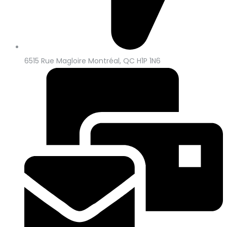
6515 Rue Magloire Montréal, QC H1P 1N6