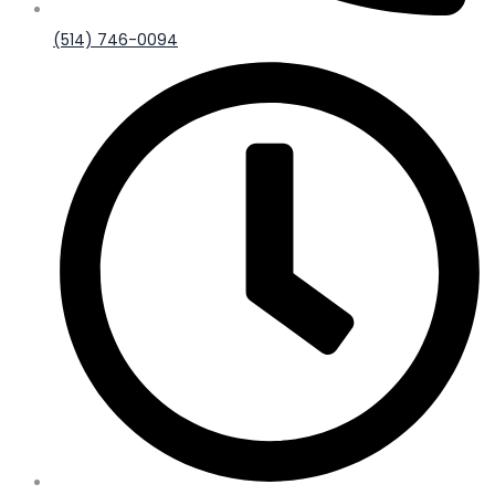
(514) 746-0094