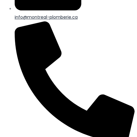
info@montreal-plomberie.ca