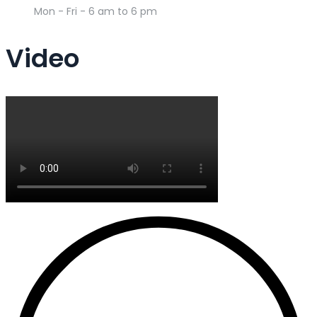
Mon - Fri - 6 am to 6 pm
Video