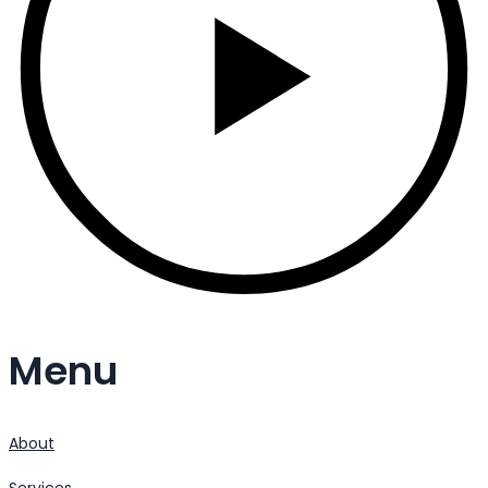
Menu
About
Services