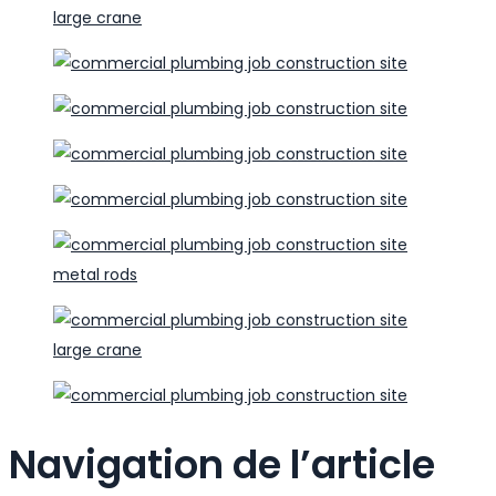
Navigation de l’article