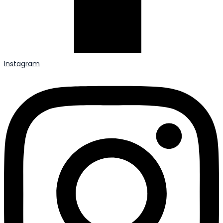
Instagram